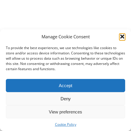
Manage Cookie Consent
To provide the best experiences, we use technologies like cookies to
store and/or access device information. Consenting to these technologies
will allow us to process data such as browsing behavior or unique IDs on
this site. Not consenting or withdrawing consent, may adversely affect
certain features and functions.
Accept
Deny
View preferences
Cookie Policy